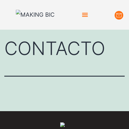
CONTACTO