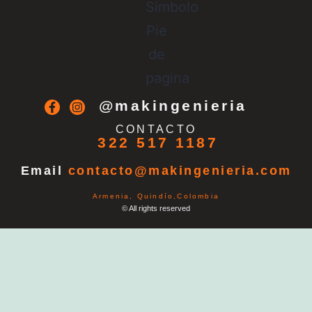
@makingenieria
CONTACTO
322 517 1187
Email
contacto@makingenieria.com
Armenia, Quindío,Colombia
© All rights reserved